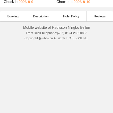
Check-in
2026-8-9
Check-out
2026-8-10
Booking
Description
Hotel Policy
Reviews
Mobile website of Radisson Ningbo Beilun
Front Desk Telephone:(+86) 0574-28928888
Copyright @ ubbv.cn All rights HOTELONLINE