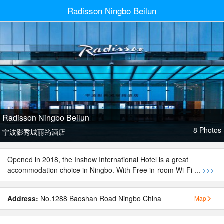
Radisson Ningbo Beilun
Radisson Ningbo Beilun
8 Photos
宁波影秀城丽筠酒店
Opened in 2018, the Inshow International Hotel is a great
accommodation choice in Ningbo. With Free in-room Wi-Fi ...
>>>
Address:
No.1288 Baoshan Road Ningbo China
Map